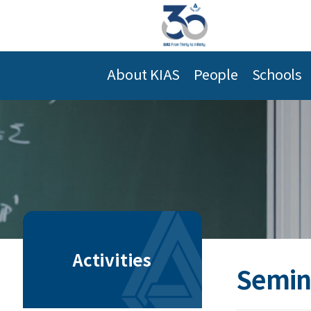
About KIAS
People
Schools
Activities
Semin