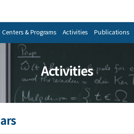
Centers & Programs
Activities
Publications
Activities
ars