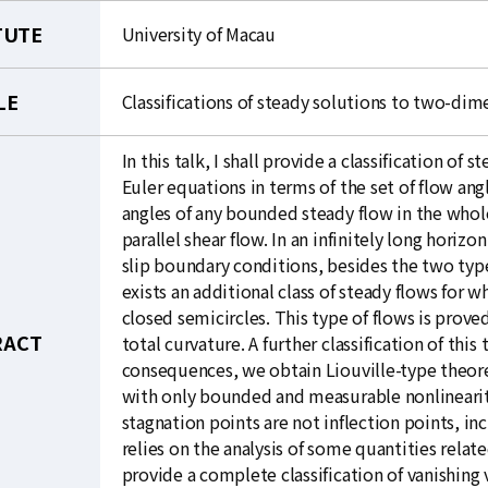
TUTE
University of Macau
LE
Classifications of steady solutions to two-dim
In this talk, I shall provide a classification o
Euler equations in terms of the set of flow angl
angles of any bounded steady flow in the whole
parallel shear flow. In an infinitely long hori
slip boundary conditions, besides the two type
exists an additional class of steady flows for w
closed semicircles. This type of flows is proved
RACT
total curvature. A further classification of this
consequences, we obtain Liouville-type theor
with only bounded and measurable nonlinearity,
stagnation points are not inflection points, inc
relies on the analysis of some quantities relate
provide a complete classification of vanishing 