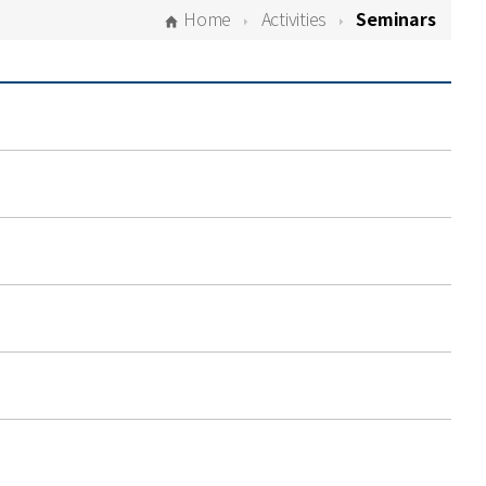
Home
Activities
Seminars