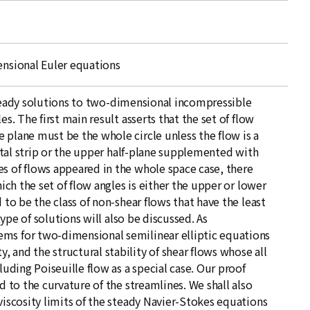
ensional Euler equations
f steady solutions to two-dimensional incompressible
es. The first main result asserts that the set of flow
 plane must be the whole circle unless the flow is a
zontal strip or the upper half-plane supplemented with
s of flows appeared in the whole space case, there
hich the set of flow angles is either the upper or lower
 to be the class of non-shear flows that have the least
 type of solutions will also be discussed. As
ems for two-dimensional semilinear elliptic equations
 and the structural stability of shear flows whose all
luding Poiseuille flow as a special case. Our proof
d to the curvature of the streamlines. We shall also
viscosity limits of the steady Navier-Stokes equations