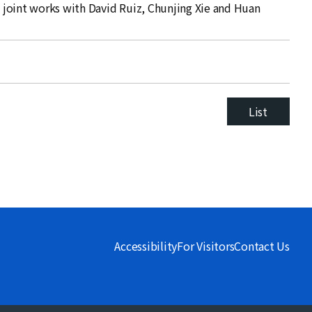
on joint works with David Ruiz, Chunjing Xie and Huan
List
Accessibility
For Visitors
Contact Us