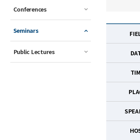
Conferences
Seminars
FIE
Public Lectures
DA
TI
PLA
SPEA
HO