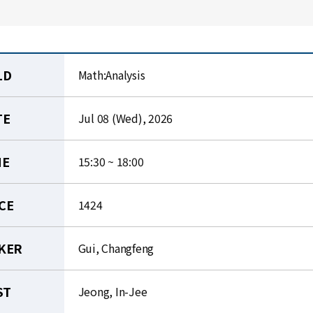
LD
Math:Analysis
TE
Jul 08 (Wed), 2026
ME
15:30 ~ 18:00
CE
1424
KER
Gui, Changfeng
ST
Jeong, In-Jee