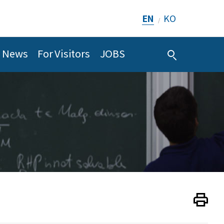
EN
KO
/
News
For Visitors
JOBS
Print