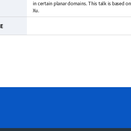
in certain planar domains. This talk is based 
Xu.
LE