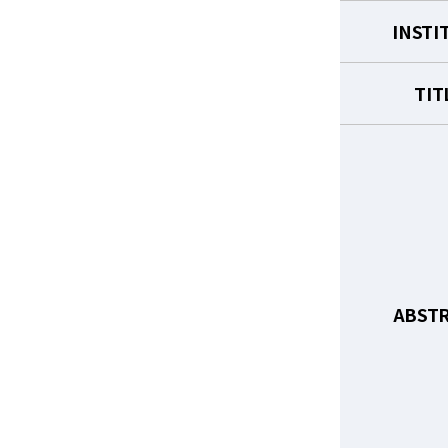
INSTI
TIT
ABST