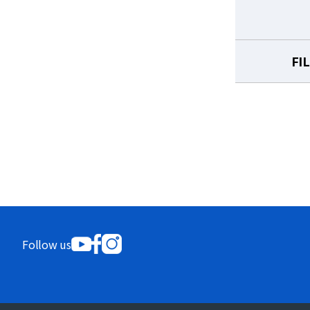
FI
Follow us