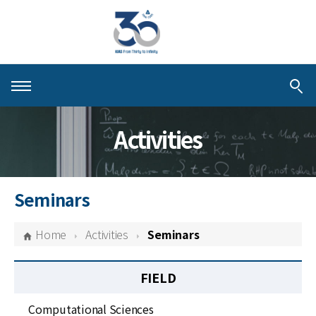
About KIAS
Activities
People
Schools
Seminars
Centers & Programs
Home
Activities
Seminars
Activities
FIELD
Publications
Computational Sciences