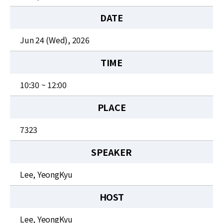
News
DATE
For Visitors
Jun 24 (Wed), 2026
JOBS
TIME
10:30 ~ 12:00
PLACE
7323
SPEAKER
Lee, YeongKyu
HOST
Lee, YeongKyu