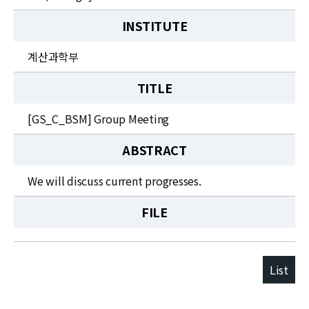
INSTITUTE
계산과학부
TITLE
[GS_C_BSM] Group Meeting
ABSTRACT
We will discuss current progresses.
FILE
List