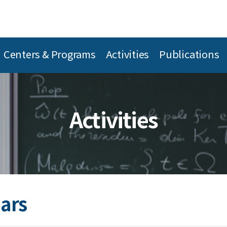
Centers & Programs
Activities
Publications
Activities
ars