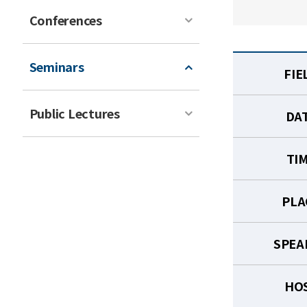
Conferences
Seminars
FIE
Public Lectures
DA
TI
PLA
SPEA
HO