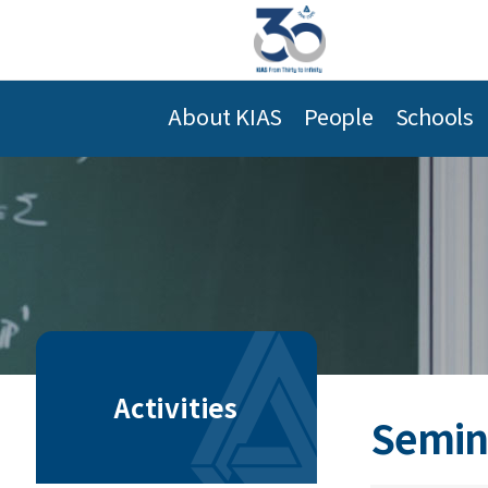
About KIAS
People
Schools
Activities
Semin