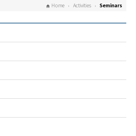
Home
Activities
Seminars