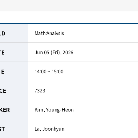
LD
Math:Analysis
TE
Jun 05 (Fri), 2026
ME
14:00 ~ 15:00
CE
7323
KER
Kim, Young-Heon
ST
La, Joonhyun