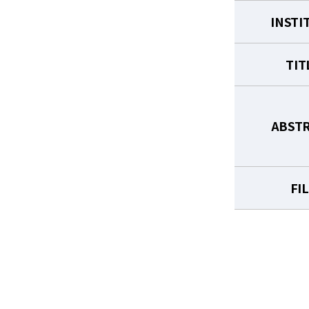
INSTI
TIT
ABST
FI