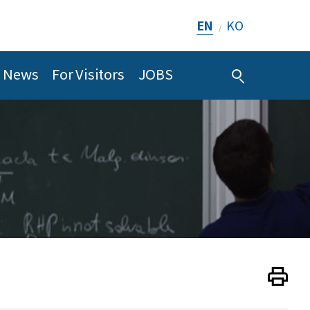
EN
KO
/
News
For Visitors
JOBS
Print