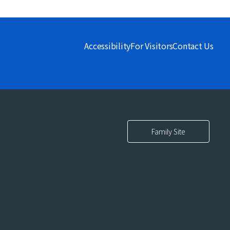
Accessibility
For Visitors
Contact Us
Family Site