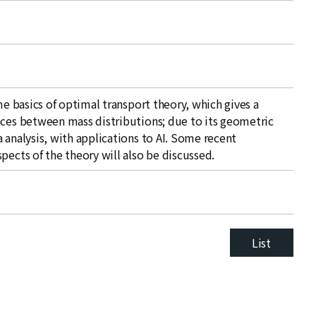
me basics of optimal transport theory, which gives a
nces between mass distributions; due to its geometric
 analysis, with applications to AI. Some recent
pects of the theory will also be discussed.
List