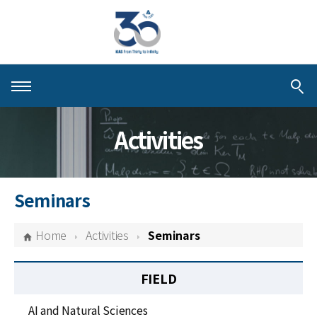
About KIAS
Activities
People
Schools
Seminars
Centers & Programs
Home
Activities
Seminars
Activities
FIELD
Publications
AI and Natural Sciences