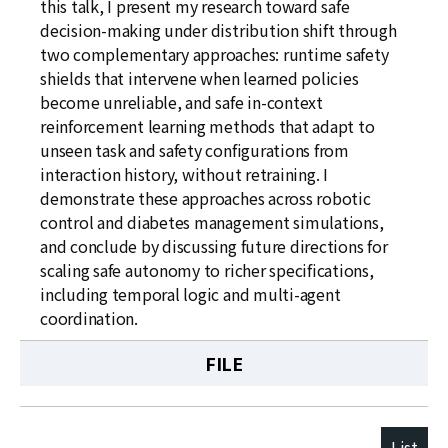
this talk, I present my research toward safe
decision-making under distribution shift through
two complementary approaches: runtime safety
shields that intervene when learned policies
become unreliable, and safe in-context
reinforcement learning methods that adapt to
unseen task and safety configurations from
interaction history, without retraining. I
demonstrate these approaches across robotic
control and diabetes management simulations,
and conclude by discussing future directions for
scaling safe autonomy to richer specifications,
including temporal logic and multi-agent
coordination.
FILE
List