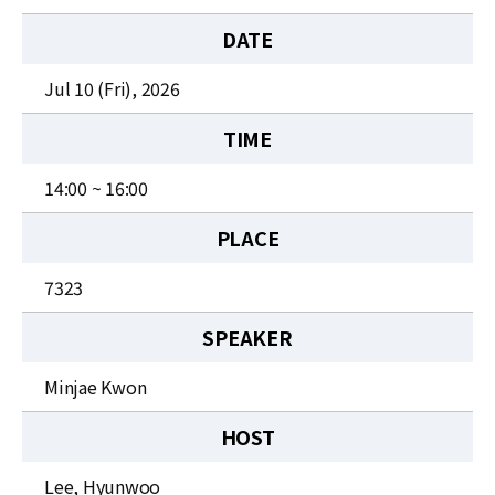
News
DATE
For Visitors
Jul 10 (Fri), 2026
JOBS
TIME
14:00 ~ 16:00
PLACE
7323
SPEAKER
Minjae Kwon
HOST
Lee, Hyunwoo