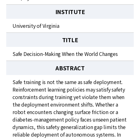
INSTITUTE
University of Virginia
TITLE
Safe Decision-Making When the World Changes
ABSTRACT
Safe training is not the same as safe deployment.
Reinforcement learning policies may satisfy safety
constraints during training yet violate them when
the deployment environment shifts. Whether a
robot encounters changing surface friction or a
diabetes-management policy faces unseen patient
dynamics, this safety generalization gap limits the
reliable deployment of autonomous systems. In