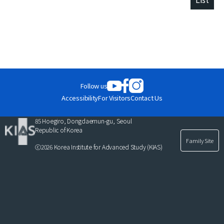
Follow us
Accessibility
For Visitors
Contact Us
85 Hoegiro, Dongdaemun-gu, Seoul
Republic of Korea
Family Site
ⓒ2026 Korea Institute for Advanced Study (KIAS)