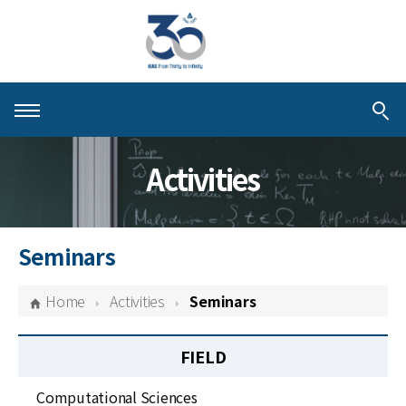
About KIAS
Activities
People
Schools
Seminars
Centers & Programs
Home
Activities
Seminars
Activities
FIELD
Publications
Computational Sciences