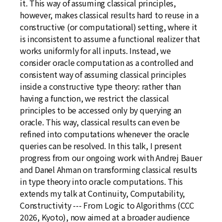
it. This way of assuming classical principles,
however, makes classical results hard to reuse in a
constructive (or computational) setting, where it
is inconsistent to assume a functional realizer that
works uniformly for all inputs. Instead, we
consider oracle computation as a controlled and
consistent way of assuming classical principles
inside a constructive type theory: rather than
having a function, we restrict the classical
principles to be accessed only by querying an
oracle. This way, classical results can even be
refined into computations whenever the oracle
queries can be resolved. In this talk, I present
progress from our ongoing work with Andrej Bauer
and Danel Ahman on transforming classical results
in type theory into oracle computations. This
extends my talk at Continuity, Computability,
Constructivity --- From Logic to Algorithms (CCC
2026, Kyoto), now aimed at a broader audience