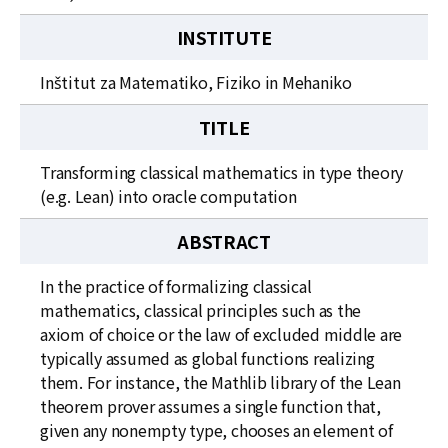
INSTITUTE
Inštitut za Matematiko, Fiziko in Mehaniko
TITLE
Transforming classical mathematics in type theory
(e.g. Lean) into oracle computation
ABSTRACT
In the practice of formalizing classical
mathematics, classical principles such as the
axiom of choice or the law of excluded middle are
typically assumed as global functions realizing
them. For instance, the Mathlib library of the Lean
theorem prover assumes a single function that,
given any nonempty type, chooses an element of