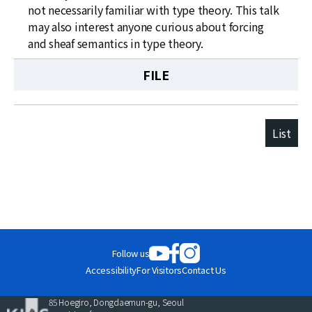
not necessarily familiar with type theory. This talk
may also interest anyone curious about forcing
and sheaf semantics in type theory.
FILE
List
Follow us
Accessibility
For Visitors
Contact Us
85 Hoegiro, Dongdaemun-gu, Seoul