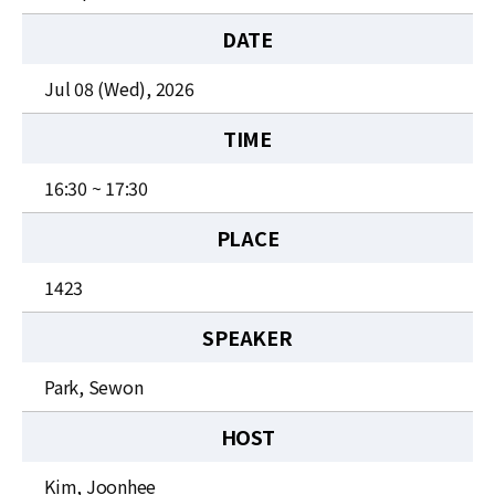
News
DATE
For Visitors
Jul 08 (Wed), 2026
JOBS
TIME
16:30 ~ 17:30
PLACE
1423
SPEAKER
Park, Sewon
HOST
Kim, Joonhee