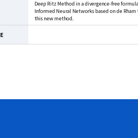
Deep Ritz Method in a divergence-free formula
Informed Neural Networks based on de Rham theo
this new method.
LE