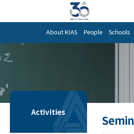
About KIAS
People
Schools
Activities
Semin