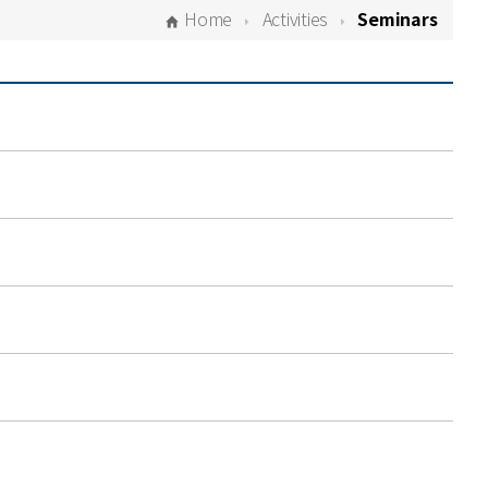
Home
Activities
Seminars