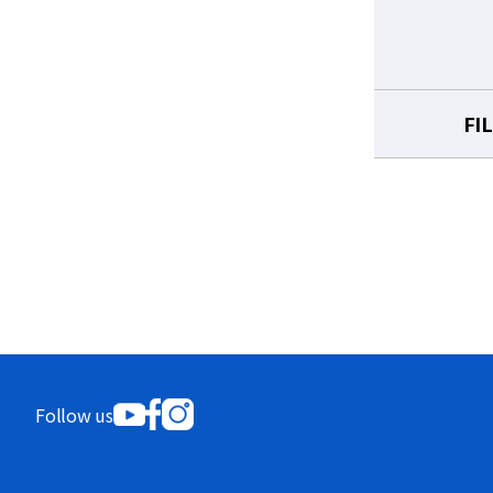
FI
Follow us