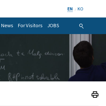
EN
KO
/
News
For Visitors
JOBS
Print