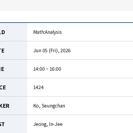
LD
Math:Analysis
TE
Jun 05 (Fri), 2026
ME
14:00 ~ 16:00
CE
1424
KER
Ko, Seungchan
ST
Jeong, In-Jee