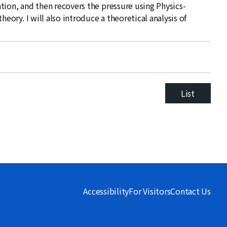
tion, and then recovers the pressure using Physics-
ry. I will also introduce a theoretical analysis of
List
Accessibility
For Visitors
Contact Us