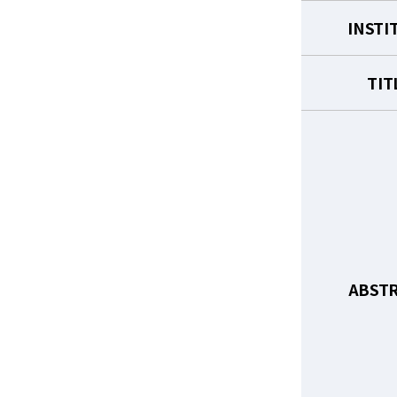
INSTI
TIT
ABST