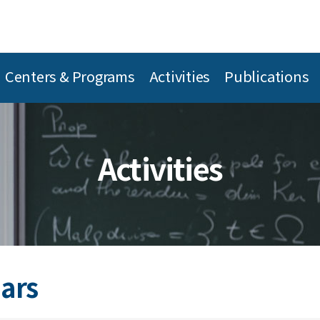
Centers & Programs
Activities
Publications
Activities
ars