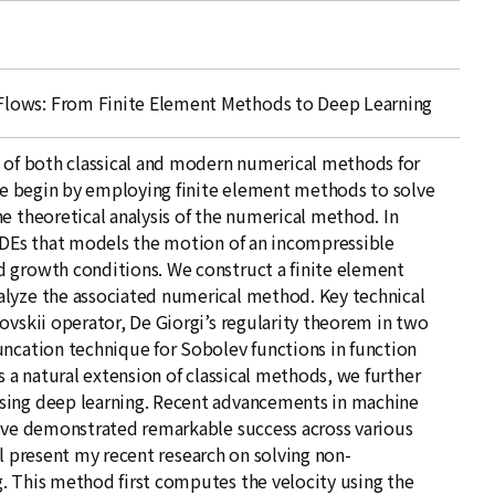
lows: From Finite Element Methods to Deep Learning
y of both classical and modern numerical methods for
 We begin by employing finite element methods to solve
e theoretical analysis of the numerical method. In
 PDEs that models the motion of an incompressible
 growth conditions. We construct a finite element
alyze the associated numerical method. Key technical
ovskii operator, De Giorgi’s regularity theorem in two
uncation technique for Sobolev functions in function
s a natural extension of classical methods, we further
sing deep learning. Recent advancements in machine
have demonstrated remarkable success across various
will present my recent research on solving non-
. This method first computes the velocity using the