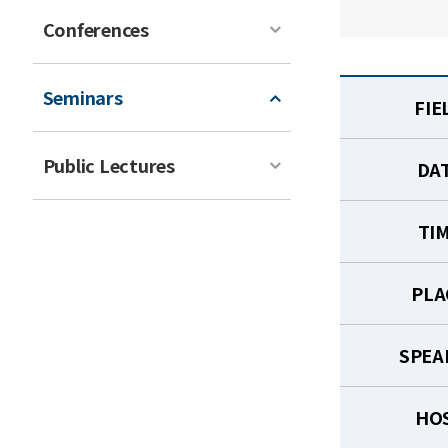
Conferences
Seminars
FIE
Public Lectures
DA
TI
PLA
SPEA
HO