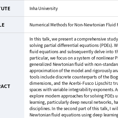
TUTE
Inha University
LE
Numerical Methods for Non-Newtonian Fluid F
In this talk, we present a comprehensive stud
solving partial differential equations (PDEs).
fluid equations and subsequently delve into th
particular, we focus on a system of nonlinear
generalized Newtonian fluid with non-standard
approximation of the model and rigorously an
tools include discrete counterparts of the Bog
dimensions, and the Acerbi-Fusco Lipschitz tr
RACT
spaces with variable integrability exponents. A
explore modern approaches for solving PDEs u
learning, particularly deep neural networks, 
disciplines. In the second part of this talk, I 
Newtonian fluid equations using deep learning