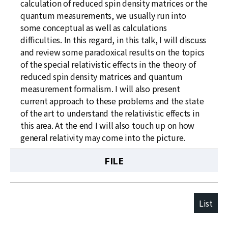
calculation of reduced spin density matrices or the
quantum measurements, we usually run into
some conceptual as well as calculations
difficulties. In this regard, in this talk, I will discuss
and review some paradoxical results on the topics
of the special relativistic effects in the theory of
reduced spin density matrices and quantum
measurement formalism. I will also present
current approach to these problems and the state
of the art to understand the relativistic effects in
this area. At the end I will also touch up on how
general relativity may come into the picture.
FILE
List