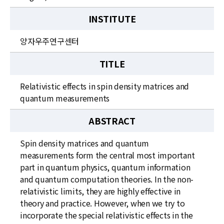
INSTITUTE
양자우주연구센터
TITLE
Relativistic effects in spin density matrices and
quantum measurements
ABSTRACT
Spin density matrices and quantum
measurements form the central most important
part in quantum physics, quantum information
and quantum computation theories. In the non-
relativistic limits, they are highly effective in
theory and practice. However, when we try to
incorporate the special relativistic effects in the