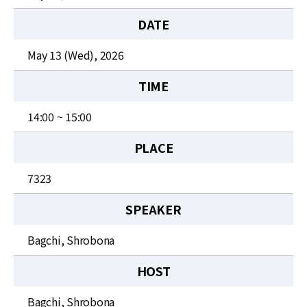
News
DATE
For Visitors
May 13 (Wed), 2026
JOBS
TIME
14:00 ~ 15:00
PLACE
7323
SPEAKER
Bagchi, Shrobona
HOST
Bagchi, Shrobona