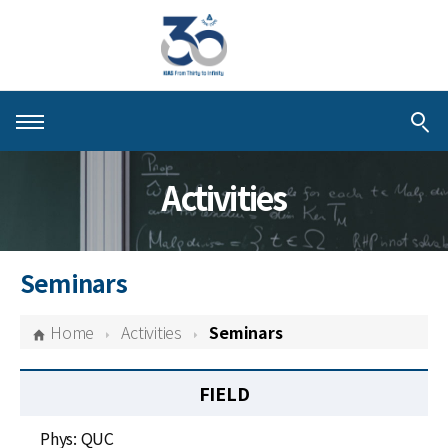
About KIAS
Activities
People
Schools
Seminars
Centers & Programs
Home
Activities
Seminars
Activities
FIELD
Publications
Phys: QUC