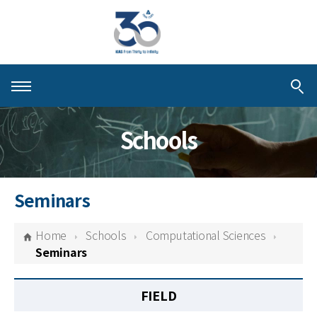
About KIAS
Schools
People
Schools
Seminars
Centers & Programs
Home
Schools
Computational Sciences
Activities
Seminars
Publications
FIELD