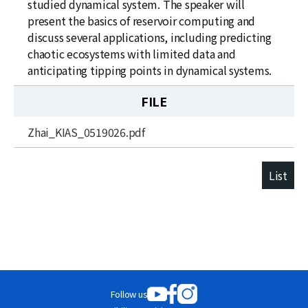
studied dynamical system. The speaker will
present the basics of reservoir computing and
discuss several applications, including predicting
chaotic ecosystems with limited data and
anticipating tipping points in dynamical systems.
FILE
Zhai_KIAS_0519026.pdf
List
Follow us