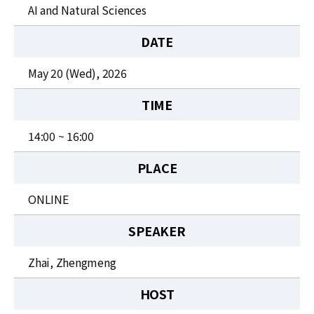
News
AI and Natural Sciences
For Visitors
DATE
JOBS
May 20 (Wed), 2026
TIME
14:00 ~ 16:00
PLACE
ONLINE
SPEAKER
Zhai, Zhengmeng
HOST