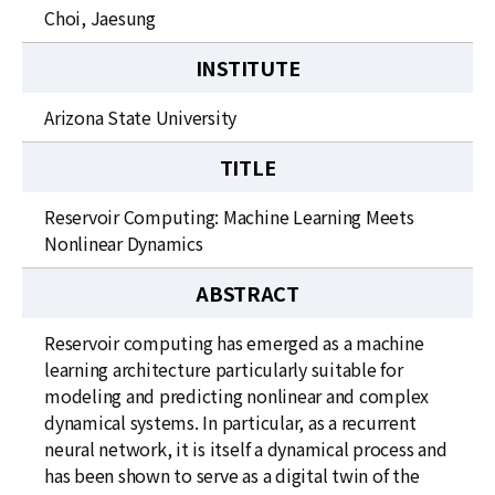
Choi, Jaesung
INSTITUTE
Arizona State University
TITLE
Reservoir Computing: Machine Learning Meets
Nonlinear Dynamics
ABSTRACT
Reservoir computing has emerged as a machine
learning architecture particularly suitable for
modeling and predicting nonlinear and complex
dynamical systems. In particular, as a recurrent
neural network, it is itself a dynamical process and
has been shown to serve as a digital twin of the