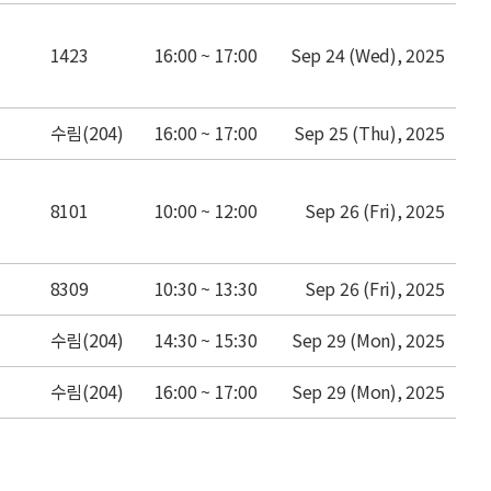
place
time
date
1423
16:00 ~ 17:00
Sep 24 (Wed), 2025
place
time
date
수림(204)
16:00 ~ 17:00
Sep 25 (Thu), 2025
place
time
date
8101
10:00 ~ 12:00
Sep 26 (Fri), 2025
place
time
date
8309
10:30 ~ 13:30
Sep 26 (Fri), 2025
place
time
date
수림(204)
14:30 ~ 15:30
Sep 29 (Mon), 2025
place
time
date
수림(204)
16:00 ~ 17:00
Sep 29 (Mon), 2025