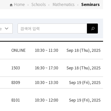
Home
Schools
Mathematics
Seminars
place
time
date
ONLINE
10:30 ~ 11:30
Sep 18 (Thu), 2025
place
time
date
1503
16:30 ~ 17:30
Sep 18 (Thu), 2025
place
time
date
8309
10:30 ~ 13:30
Sep 19 (Fri), 2025
place
time
date
8101
10:30 ~ 12:00
Sep 19 (Fri), 2025