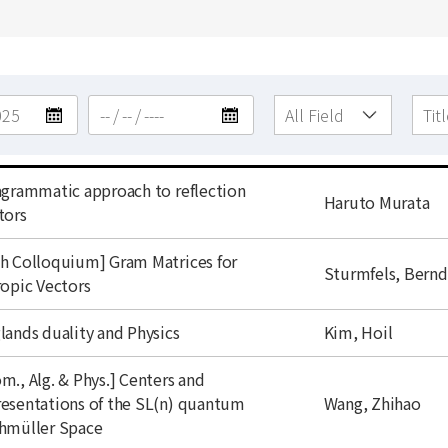
agrammatic approach to reflection
author
Haruto Murata
tors
h Colloquium] Gram Matrices for
author
Sturmfels, Bernd
ropic Vectors
author
lands duality and Physics
Kim, Hoil
m., Alg. & Phys.] Centers and
author
esentations of the SL(n) quantum
Wang, Zhihao
hmüller Space