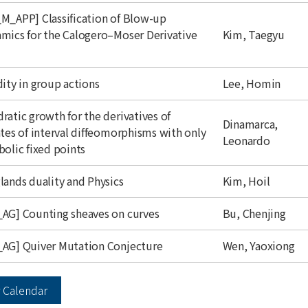
M_APP] Classification of Blow-up
author
mics for the Calogero–Moser Derivative
Kim, Taegyu
mic Calendar - Seminars
author
dity in group actions
Lee, Homin
y
Weekly
ratic growth for the derivatives of
author
Dinamarca,
atics
P
Physics
C
Computational Sciences
C
Center & Programs
ates of interval diffeomorphisms with only
Leonardo
bolic fixed points
Close
author
lands duality and Physics
Kim, Hoil
author
AG] Counting sheaves on curves
Bu, Chenjing
author
AG] Quiver Mutation Conjecture
Wen, Yaoxiong
 Calendar