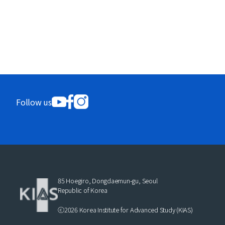
Follow us
85 Hoegiro, Dongdaemun-gu, Seoul
Republic of Korea
ⓒ2026 Korea Institute for Advanced Study (KIAS)