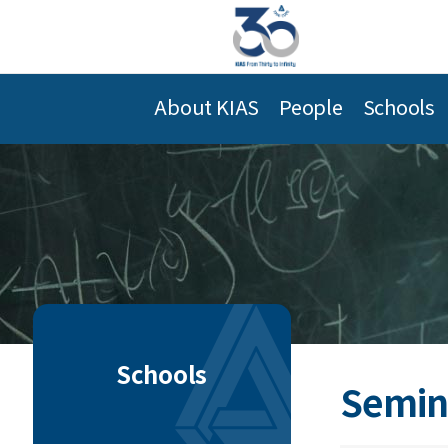
About KIAS
People
Schools
Schools
Semin