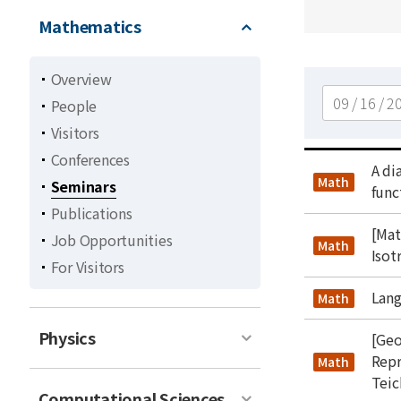
Mathematics
Overview
검색
People
Visitors
Conferences
title
A di
type
Math
Seminars
func
Publications
title
[Mat
Job Opportunities
type
Math
Isot
For Visitors
title
Lang
type
Math
Physics
title
[Geo
Repr
type
Math
Teic
Computational Sciences