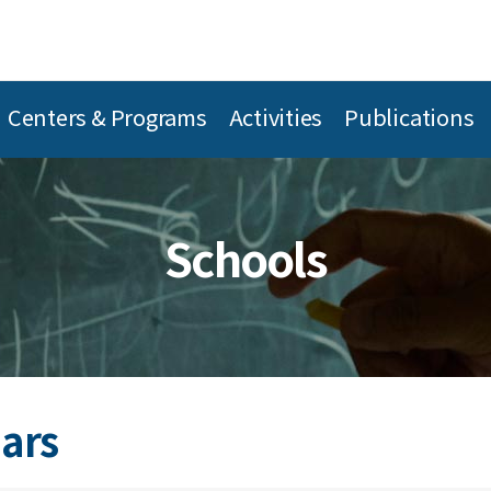
Centers & Programs
Activities
Publications
Schools
ars