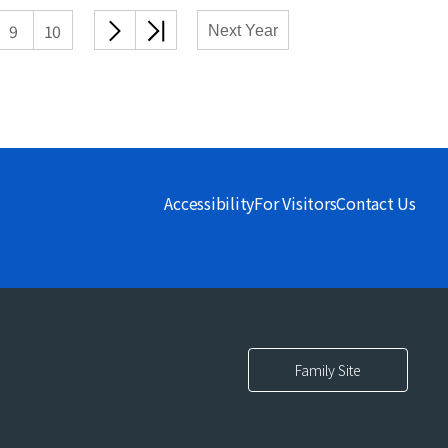
다음
끝
9
10
Next Year
목록
목록
Accessibility
For Visitors
Contact Us
Family Site