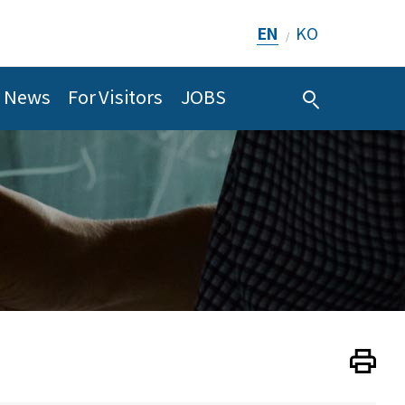
EN
KO
/
News
For Visitors
JOBS
Print