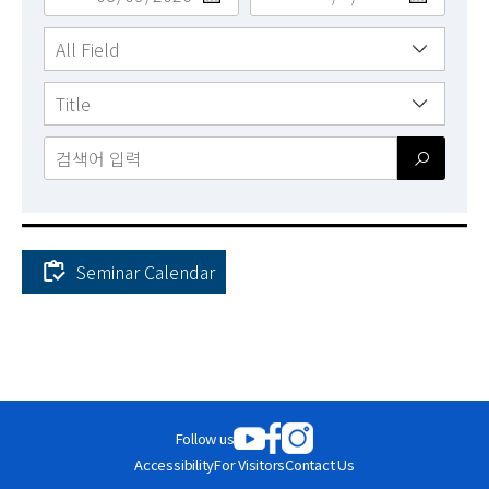
News
For Visitors
JOBS
Seminar Calendar
Academic
Calendar
-
Seminars
Follow us
Monthly
Weekly
Accessibility
For Visitors
Contact Us