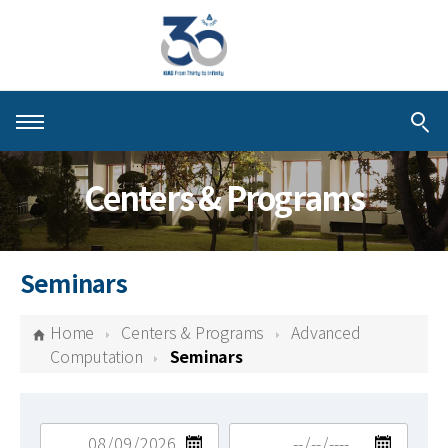
About KIAS
Centers & Programs
People
Schools
Seminars
Centers & Programs
Home
Centers & Programs
Advanced
Activities
Computation
Seminars
Publications
검색