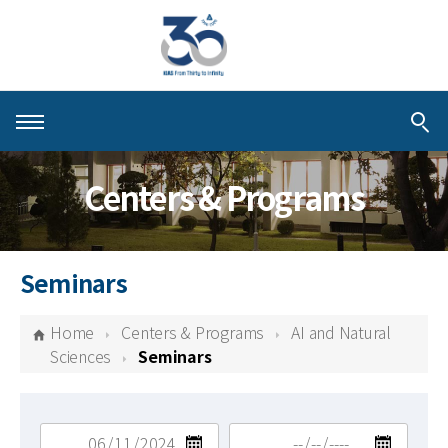
About KIAS
Centers & Programs
People
Schools
Seminars
Centers & Programs
Home
Centers & Programs
AI and Natural
Activities
Sciences
Seminars
Publications
검색