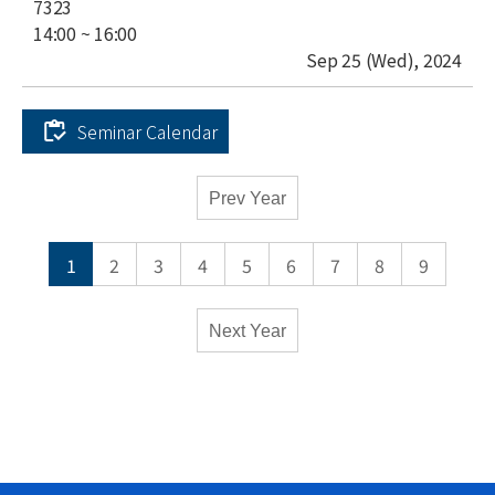
place
7323
time
14:00 ~ 16:00
date
Sep 25 (Wed), 2024
Seminar Calendar
Academic
Prev Year
Calendar
-
1
2
3
4
5
6
7
8
9
Seminars
Monthly
Weekly
Next Year
M
Mathematics
P
Physics
C
Computational
Sciences