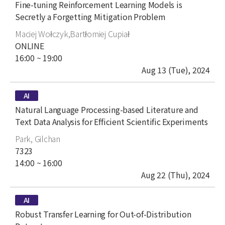
title
Fine-tuning Reinforcement Learning Models is
Secretly a Forgetting Mitigation Problem
author
Maciej Wołczyk,Bartłomiej Cupiał
place
ONLINE
time
16:00 ~ 19:00
date
Aug 13 (Tue), 2024
type
AI
title
Natural Language Processing-based Literature and
Text Data Analysis for Efficient Scientific Experiments
author
Park, Gilchan
place
7323
time
14:00 ~ 16:00
date
Aug 22 (Thu), 2024
type
AI
title
Robust Transfer Learning for Out-of-Distribution