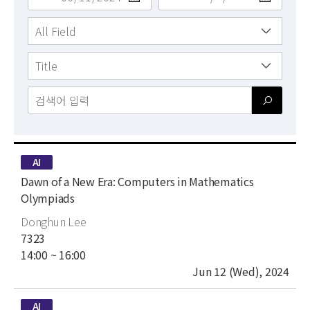
News
For Visitors
JOBS
type
AI
title
Dawn of a New Era: Computers in Mathematics
Olympiads
author
Donghun Lee
place
7323
time
14:00 ~ 16:00
date
Jun 12 (Wed), 2024
type
AI