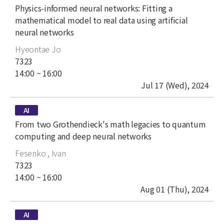
title
Physics-informed neural networks: Fitting a
mathematical model to real data using artificial
neural networks
author
Hyeontae Jo
place
7323
time
14:00 ~ 16:00
date
Jul 17 (Wed), 2024
type
AI
title
From two Grothendieck's math legacies to quantum
computing and deep neural networks
author
Fesenko , Ivan
place
7323
time
14:00 ~ 16:00
date
Aug 01 (Thu), 2024
type
AI