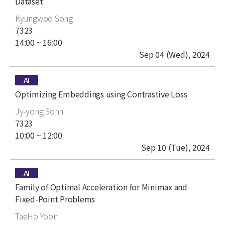
Dataset
author
Kyungwoo Song
place
7323
time
14:00 ~ 16:00
date
Sep 04 (Wed), 2024
type
AI
title
Optimizing Embeddings using Contrastive Loss
author
Jy-yong Sohn
place
7323
time
10:00 ~ 12:00
date
Sep 10 (Tue), 2024
type
AI
title
Family of Optimal Acceleration for Minimax and
Fixed-Point Problems
author
TaeHo Yoon