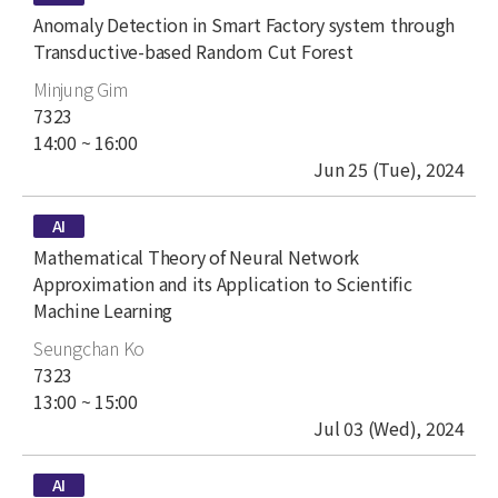
title
Anomaly Detection in Smart Factory system through
Transductive-based Random Cut Forest
author
Minjung Gim
place
7323
time
14:00 ~ 16:00
date
Jun 25 (Tue), 2024
type
AI
title
Mathematical Theory of Neural Network
Approximation and its Application to Scientific
Machine Learning
author
Seungchan Ko
place
7323
time
13:00 ~ 15:00
date
Jul 03 (Wed), 2024
type
AI