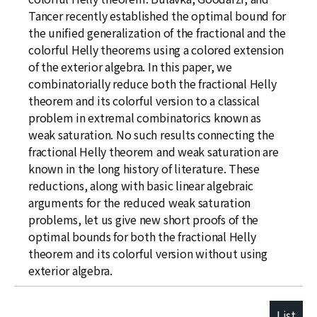
Tancer recently established the optimal bound for
the unified generalization of the fractional and the
colorful Helly theorems using a colored extension
of the exterior algebra. In this paper, we
combinatorially reduce both the fractional Helly
theorem and its colorful version to a classical
problem in extremal combinatorics known as
weak saturation. No such results connecting the
fractional Helly theorem and weak saturation are
known in the long history of literature. These
reductions, along with basic linear algebraic
arguments for the reduced weak saturation
problems, let us give new short proofs of the
optimal bounds for both the fractional Helly
theorem and its colorful version without using
exterior algebra.
List