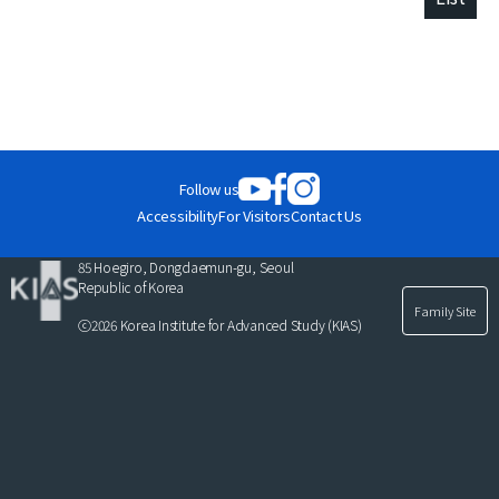
Follow us
Accessibility
For Visitors
Contact Us
85 Hoegiro, Dongdaemun-gu, Seoul
Republic of Korea
Family Site
ⓒ2026 Korea Institute for Advanced Study (KIAS)