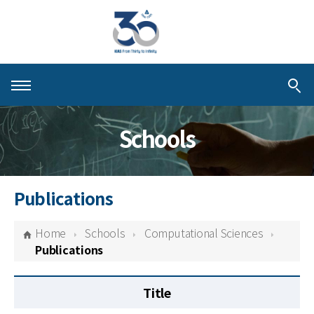
About KIAS
Schools
People
Schools
Publications
Centers & Programs
Home
Schools
Computational Sciences
Activities
Publications
Publications
Title