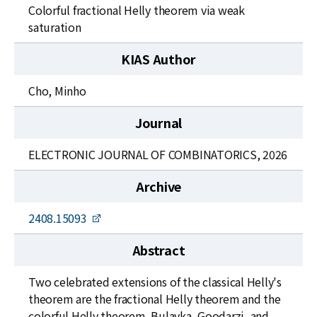
News
Colorful fractional Helly theorem via weak
saturation
For Visitors
KIAS Author
JOBS
Cho, Minho
Journal
ELECTRONIC JOURNAL OF COMBINATORICS, 2026
Archive
2408.15093
Abstract
Two celebrated extensions of the classical Helly's
theorem are the fractional Helly theorem and the
colorful Helly theorem. Bulavka, Goodarzi, and