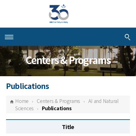
About KIAS
Centers & Programs
People
Schools
Publications
Centers & Programs
Home
Centers & Programs
AI and Natural
Activities
Sciences
Publications
Publications
Title