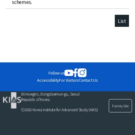
schemes.
List
Follow us
Accessibility
For Visitors
Contact Us
85 Hoegiro, Dongdaemun-gu, Seoul
Republic of Korea
Family Site
ⓒ2026 Korea Institute for Advanced Study (KIAS)