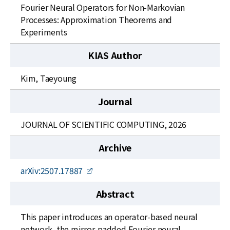
News
Fourier Neural Operators for Non-Markovian
Processes: Approximation Theorems and
For Visitors
Experiments
JOBS
KIAS Author
Kim, Taeyoung
Journal
JOURNAL OF SCIENTIFIC COMPUTING, 2026
Archive
arXiv:2507.17887
Abstract
This paper introduces an operator-based neural
network, the mirror-padded Fourier neural