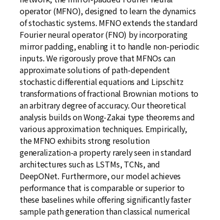
operator (MFNO), designed to learn the dynamics
of stochastic systems. MFNO extends the standard
Fourier neural operator (FNO) by incorporating
mirror padding, enabling it to handle non-periodic
inputs. We rigorously prove that MFNOs can
approximate solutions of path-dependent
stochastic differential equations and Lipschitz
transformations of fractional Brownian motions to
an arbitrary degree of accuracy. Our theoretical
analysis builds on Wong-Zakai type theorems and
various approximation techniques. Empirically,
the MFNO exhibits strong resolution
generalization-a property rarely seen in standard
architectures such as LSTMs, TCNs, and
DeepONet. Furthermore, our model achieves
performance that is comparable or superior to
these baselines while offering significantly faster
sample path generation than classical numerical