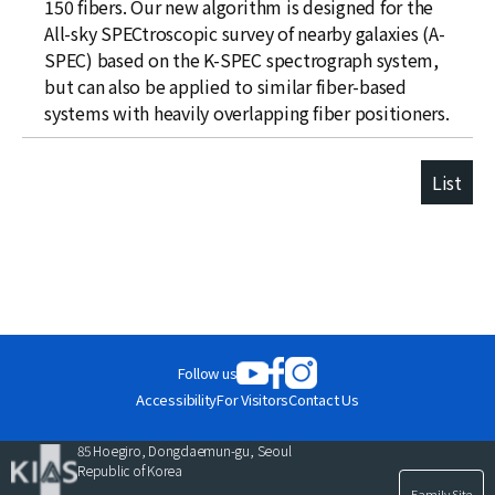
150 fibers. Our new algorithm is designed for the
All-sky SPECtroscopic survey of nearby galaxies (A-
SPEC) based on the K-SPEC spectrograph system,
but can also be applied to similar fiber-based
systems with heavily overlapping fiber positioners.
List
Follow us
Accessibility
For Visitors
Contact Us
85 Hoegiro, Dongdaemun-gu, Seoul
Republic of Korea
Family Site