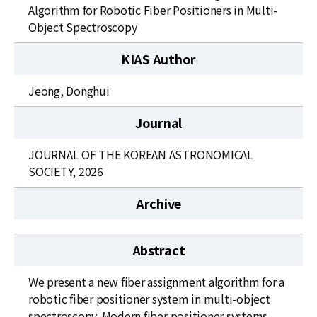
News
Algorithm for Robotic Fiber Positioners in Multi-
Object Spectroscopy
For Visitors
KIAS Author
JOBS
Jeong, Donghui
Journal
JOURNAL OF THE KOREAN ASTRONOMICAL
SOCIETY, 2026
Archive
Abstract
We present a new fiber assignment algorithm for a
robotic fiber positioner system in multi-object
spectroscopy. Modern fiber positioner systems