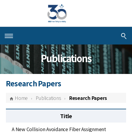
About KIAS
Publications
People
Schools
Research Papers
Centers & Programs
Home
Publications
Research Papers
Activities
Title
Publications
A New Collision Avoidance Fiber Assignment