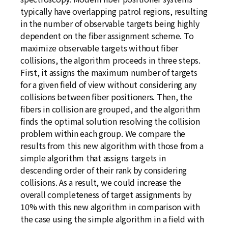
typically have overlapping patrol regions, resulting
in the number of observable targets being highly
dependent on the fiber assignment scheme. To
maximize observable targets without fiber
collisions, the algorithm proceeds in three steps.
First, it assigns the maximum number of targets
for a given field of view without considering any
collisions between fiber positioners. Then, the
fibers in collision are grouped, and the algorithm
finds the optimal solution resolving the collision
problem within each group. We compare the
results from this new algorithm with those from a
simple algorithm that assigns targets in
descending order of their rank by considering
collisions. As a result, we could increase the
overall completeness of target assignments by
10% with this new algorithm in comparison with
the case using the simple algorithm in a field with