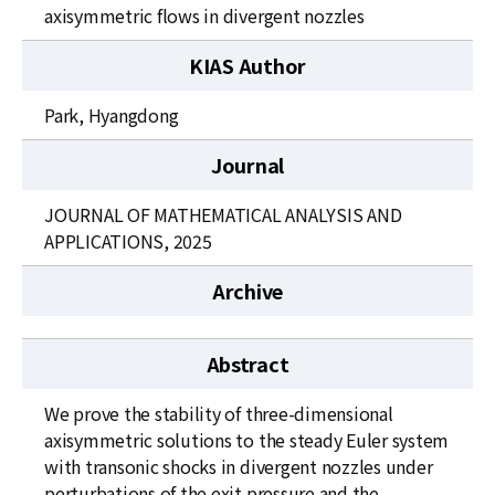
News
axisymmetric flows in divergent nozzles
For Visitors
KIAS Author
JOBS
Park, Hyangdong
Journal
JOURNAL OF MATHEMATICAL ANALYSIS AND
APPLICATIONS, 2025
Archive
Abstract
We prove the stability of three-dimensional
axisymmetric solutions to the steady Euler system
with transonic shocks in divergent nozzles under
perturbations of the exit pressure and the