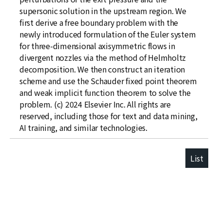
supersonic solution in the upstream region. We
first derive a free boundary problem with the
newly introduced formulation of the Euler system
for three-dimensional axisymmetric flows in
divergent nozzles via the method of Helmholtz
decomposition. We then construct an iteration
scheme and use the Schauder fixed point theorem
and weak implicit function theorem to solve the
problem. (c) 2024 Elsevier Inc. All rights are
reserved, including those for text and data mining,
AI training, and similar technologies.
List