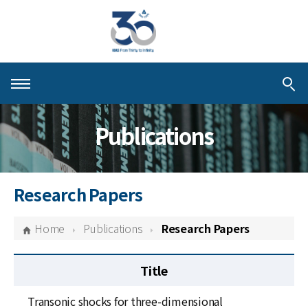
About KIAS
Publications
People
Schools
Research Papers
Centers & Programs
Home
Publications
Research Papers
Activities
Title
Publications
Transonic shocks for three-dimensional