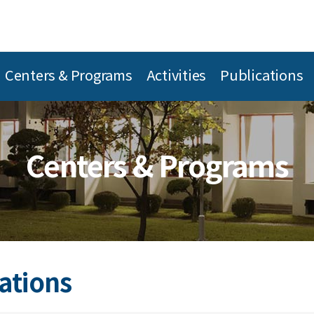
Centers & Programs
Activities
Publications
Centers & Programs
ations