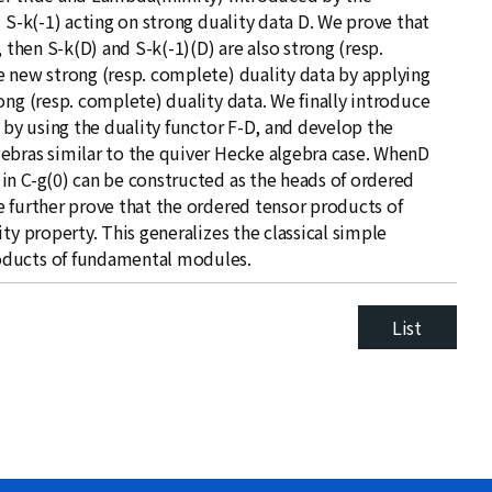
 S-k(-1) acting on strong duality data D. We prove that
 then S-k(D) and S-k(-1)(D) are also strong (resp.
e new strong (resp. complete) duality data by applying
ong (resp. complete) duality data. We finally introduce
) by using the duality functor F-D, and develop the
ebras similar to the quiver Hecke algebra case. WhenD
in C-g(0) can be constructed as the heads of ordered
e further prove that the ordered tensor products of
ty property. This generalizes the classical simple
oducts of fundamental modules.
List