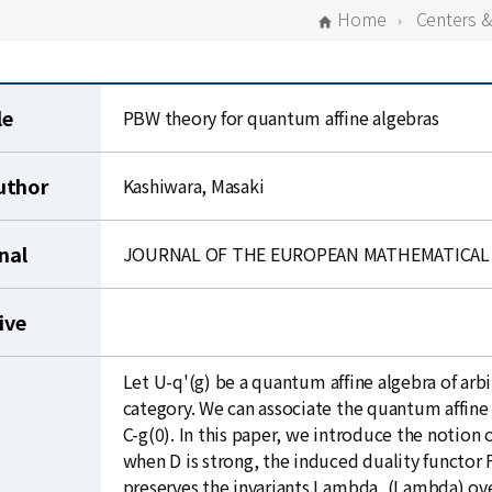
Home
Centers 
le
PBW theory for quantum affine algebras
uthor
Kashiwara, Masaki
nal
JOURNAL OF THE EUROPEAN MATHEMATICAL 
ive
Let U-q'(g) be a quantum affine algebra of arb
category. We can associate the quantum affine
C-g(0). In this paper, we introduce the notion
when D is strong, the induced duality functo
preserves the invariants Lambda, (Lambda) ove