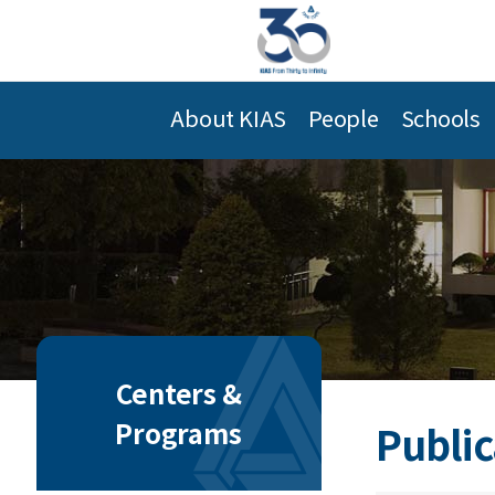
About KIAS
People
Schools
Centers &
Programs
Public