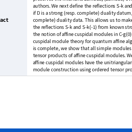
authors. We next define the reflections S-k and
if D is a strong (resp. complete) duality datum,
ract
complete) duality data. This allows us to mak
the reflections S-k and S-k(-1) from known str
the notion of affine cuspidal modules in C-g(0
cuspidal module theory for quantum affine alg
is complete, we show that all simple modules 
tensor products of affine cuspidal modules. W
affine cuspidal modules have the unitriangulari
module construction using ordered tensor pr