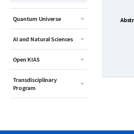
Quantum Universe
Abst
AI and Natural Sciences
Open KIAS
Transdisciplinary
Program