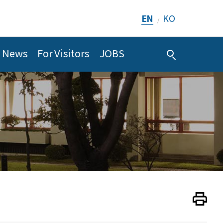
EN
KO
/
News
For Visitors
JOBS
Print