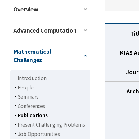
Overview
Advanced Computation
Tit
Mathematical
KIAS A
Challenges
Jour
Introduction
People
Arch
Seminars
Conferences
Publications
Present Challenging Problems
Job Opportunities