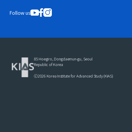
Follow us
85 Hoegiro, Dongdaemun-gu, Seoul
Republic of Korea
ⓒ2026 Korea Institute for Advanced Study (KIAS)