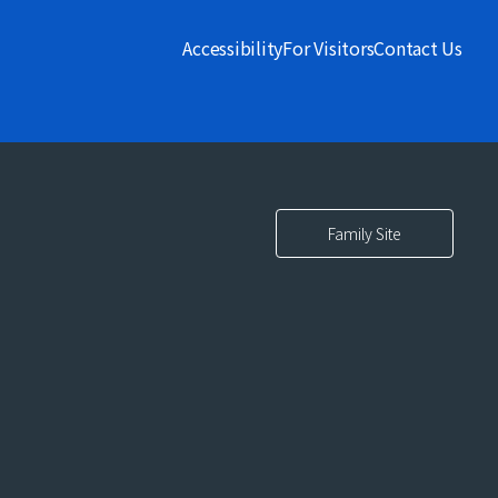
Accessibility
For Visitors
Contact Us
Family Site