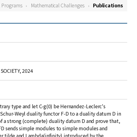
& Programs
Mathematical Challenges
Publications
SOCIETY, 2024
itrary type and let C-g(0) be Hernandez-Leclerc's
 Schur-Weyl duality functor F-D to a duality datum D in
 of a strong (complete) duality datum D and prove that,
r FD sends simple modules to simple modules and
r tilde and Lambda(infinity) introduced by the