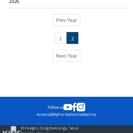
2026
Academic
Prev Year
Calendar
-
1
2
Conferences
Monthly
Weekly
Next Year
Close
Follow us
Accessibility
For Visitors
Contact Us
85 Hoegiro, Dongdaemun-gu, Seoul