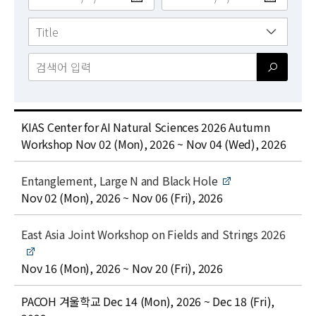
News
For Visitors
JOBS
title
KIAS Center for AI Natural Sciences 2026 Autumn
date
Workshop
Nov 02 (Mon), 2026 ~ Nov 04 (Wed), 2026
t
Entanglement, Large N and Black Hole
i
date
Nov 02 (Mon), 2026 ~ Nov 06 (Fri), 2026
t
l
t
East Asia Joint Workshop on Fields and Strings 2026
e
i
t
date
Nov 16 (Mon), 2026 ~ Nov 20 (Fri), 2026
l
title
date
e
PACOH 겨울학교
Dec 14 (Mon), 2026 ~ Dec 18 (Fri),