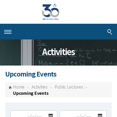
About KIAS
Activities
People
Schools
Upcoming Events
Centers & Programs
Home
Activities
Public Lectures
Activities
Upcoming Events
Publications
검색