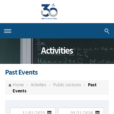
About KIAS
Activities
People
Schools
Past Events
Centers & Programs
Home
Activities
Public Lectures
Past
Activities
Events
Publications
검색