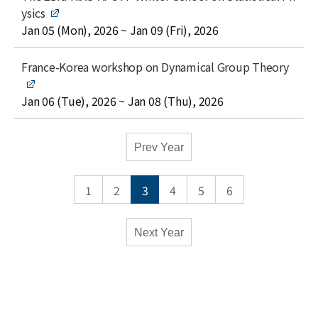
e
i
ysics
t
date
Jan 05 (Mon), 2026 ~ Jan 09 (Fri), 2026
l
e
t
France-Korea workshop on Dynamical Group Theory
i
t
date
Jan 06 (Tue), 2026 ~ Jan 08 (Thu), 2026
l
e
Academic
Prev Year
Calendar
-
1
2
3
4
5
6
Conferences
Monthly
Weekly
Next Year
Close