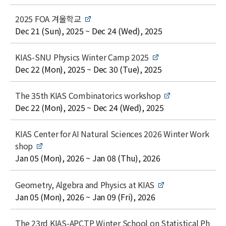
l
e
t
2025 FOA 겨울학교
i
date
Dec 21 (Sun), 2025 ~ Dec 24 (Wed), 2025
t
l
t
KIAS-SNU Physics Winter Camp 2025
e
i
date
Dec 22 (Mon), 2025 ~ Dec 30 (Tue), 2025
t
l
t
The 35th KIAS Combinatorics workshop
e
i
date
Dec 22 (Mon), 2025 ~ Dec 24 (Wed), 2025
t
l
t
KIAS Center for AI Natural Sciences 2026 Winter Work
e
i
shop
t
date
Jan 05 (Mon), 2026 ~ Jan 08 (Thu), 2026
l
e
t
Geometry, Algebra and Physics at KIAS
i
date
Jan 05 (Mon), 2026 ~ Jan 09 (Fri), 2026
t
l
t
The 23rd KIAS-APCTP Winter School on Statistical Ph