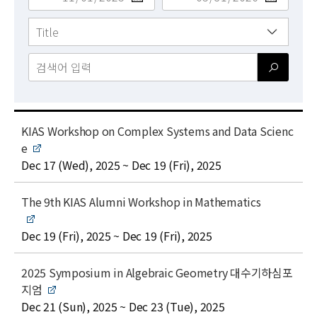
News
For Visitors
JOBS
t
KIAS Workshop on Complex Systems and Data Scienc
i
e
t
date
Dec 17 (Wed), 2025 ~ Dec 19 (Fri), 2025
l
e
t
The 9th KIAS Alumni Workshop in Mathematics
i
t
date
Dec 19 (Fri), 2025 ~ Dec 19 (Fri), 2025
l
e
t
2025 Symposium in Algebraic Geometry 대수기하심포
i
지엄
t
date
Dec 21 (Sun), 2025 ~ Dec 23 (Tue), 2025